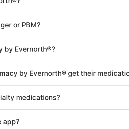
orth®?
ager or PBM?
y by Evernorth®?
macy by Evernorth® get their medicati
ialty medications?
e app?