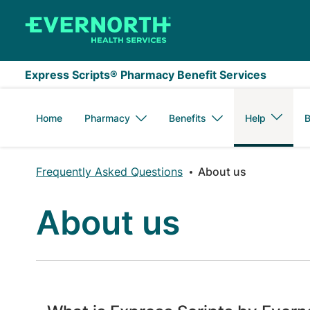
Skip to main content
Express Scripts® Pharmacy Benefit Services
Home
Pharmacy
Benefits
Help
B
Frequently Asked Questions
About us
About us