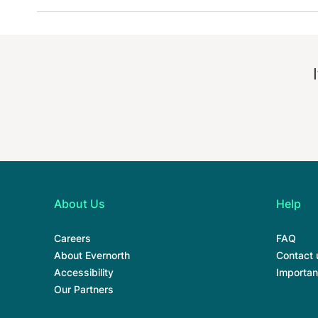
About Us
Help
Careers
FAQ
About Evernorth
Contact 
Accessibility
Importan
Our Partners