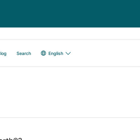
Language switch
English
log
Search