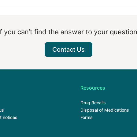
If you can’t find the answer to your question
Contact Us
Resources
Drug Recalls
us
Disposal of Medications
t notices
Forms