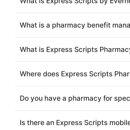
What is Express Scripts by Evern
What is a pharmacy benefit man
What is Express Scripts Pharmac
Where does Express Scripts Phar
Do you have a pharmacy for spec
Is there an Express Scripts mobil