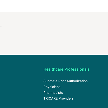
.
Healthcare Professionals
Submit a Prior Authorization
Physicians
Pharmacists
TRICARE Providers