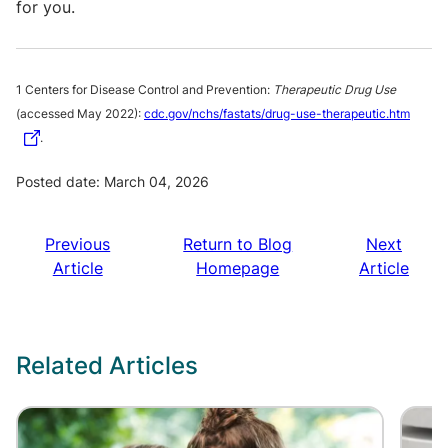
for you.
1 Centers for Disease Control and Prevention:
Therapeutic Drug Use
(accessed May 2022):
cdc.gov/nchs/fastats/drug-use-therapeutic.htm
.
Posted date: March 04, 2026
Previous
Return to Blog
Next
Article
Homepage
Article
Related Articles