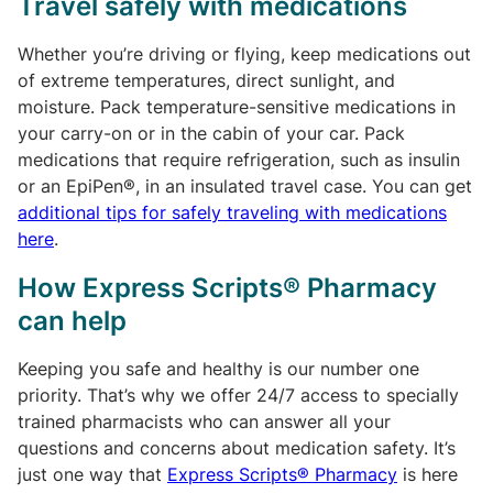
Travel safely with medications
Whether you’re driving or flying, keep medications out
of extreme temperatures, direct sunlight, and
moisture. Pack temperature-sensitive medications in
your carry-on or in the cabin of your car. Pack
medications that require refrigeration, such as insulin
or an EpiPen®, in an insulated travel case. You can get
additional tips for safely traveling with medications
here
.
How Express Scripts® Pharmacy
can help
Keeping you safe and healthy is our number one
priority. That’s why we offer 24/7 access to specially
trained pharmacists who can answer all your
questions and concerns about medication safety. It’s
just one way that
Express Scripts® Pharmacy
is here