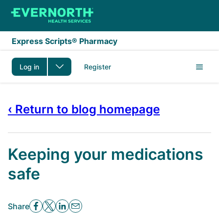
Skip to main content
Express Scripts® Pharmacy
Log in
Register
‹ Return to blog homepage
Keeping your medications
safe
Share