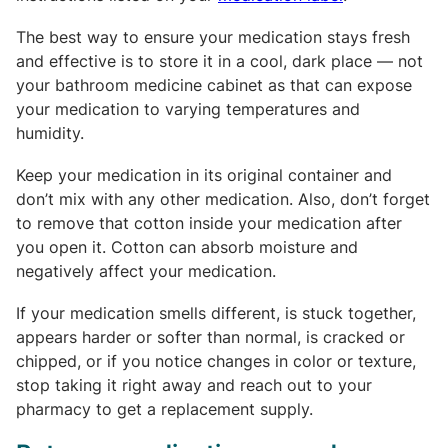
The best way to ensure your medication stays fresh
and effective is to store it in a cool, dark place — not
your bathroom medicine cabinet as that can expose
your medication to varying temperatures and
humidity.
Keep your medication in its original container and
don’t mix with any other medication. Also, don’t forget
to remove that cotton inside your medication after
you open it. Cotton can absorb moisture and
negatively affect your medication.
If your medication smells different, is stuck together,
appears harder or softer than normal, is cracked or
chipped, or if you notice changes in color or texture,
stop taking it right away and reach out to your
pharmacy to get a replacement supply.