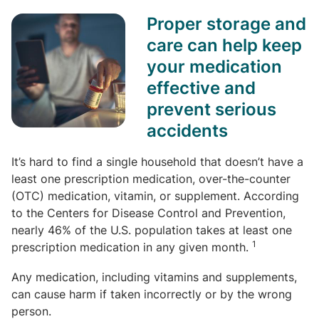
Proper storage and
care can help keep
your medication
effective and
prevent serious
accidents
It’s hard to find a single household that doesn’t have a
least one prescription medication, over-the-counter
(OTC) medication, vitamin, or supplement. According
to the Centers for Disease Control and Prevention,
nearly 46% of the U.S. population takes at least one
1
prescription medication in any given month.
Any medication, including vitamins and supplements,
can cause harm if taken incorrectly or by the wrong
person.