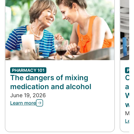
PHARMACY 101
PH
The dangers of mixing
Co
medication and alcohol
ap
Wh
June 19, 2026
Learn more
wh
May
Lea