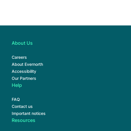
About Us
Careers
About Evernorth
Accessibility
Our Partners
Help
FAQ
Contact us
Important notices
Resources