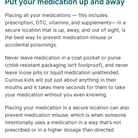
Put your medication up and away
Placing all your medications — this includes
prescription, OTC, vitamins, and supplements— in a
secure location that is up, away, and out of sight, is
the best way to prevent medication misuse or
accidental poisonings.
Never leave medication in a coat pocket or purse
(child-resistant packaging isn’t foolproof), and never
leave loose pills or liquid medication unattended.
Curious kids will put just about anything in their
mouths and it takes mere seconds for them to take
your medication without you even knowing.
Placing your medication in a secure location can also
prevent medication misuse, which is when someone
intentionally uses a medication in a way that’s not
prescribed or in a higher dosage than directed.