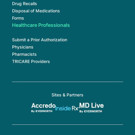
Drug Recalls
Disposal of Medications
Forms
Healthcare Professionals
Submit a Prior Authorization
Physicians
Pharmacists
TRICARE Providers
Sites & Partners