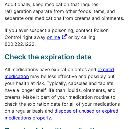
Additionally, keep medication that requires
refrigeration separate from other foods items, and
separate oral medications from creams and ointments.
If you ever suspect a poisoning, contact Poison
Control right away
online
or by calling
800.222.1222.
Check the expiration date
All medications have expiration dates and
expired
medication
may be less effective and possibly put
your health at risk. Typically, capsules and tablets
have a longer shelf life than liquids, ointments, and
creams. Make it part of your medication routine to
check the expiration date for all of your medications
on a regular basis and
dispose of unused or expired
medications properly
.