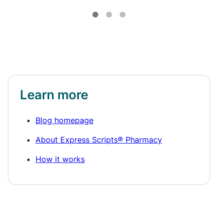
Learn more
Blog homepage
About Express Scripts® Pharmacy
How it works