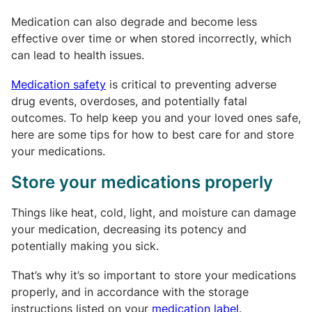
Medication can also degrade and become less
effective over time or when stored incorrectly, which
can lead to health issues.
Medication safety
is critical to preventing adverse
drug events, overdoses, and potentially fatal
outcomes. To help keep you and your loved ones safe,
here are some tips for how to best care for and store
your medications.
Store your medications properly
Things like heat, cold, light, and moisture can damage
your medication, decreasing its potency and
potentially making you sick.
That’s why it’s so important to store your medications
properly, and in accordance with the storage
instructions listed on your
medication label
.