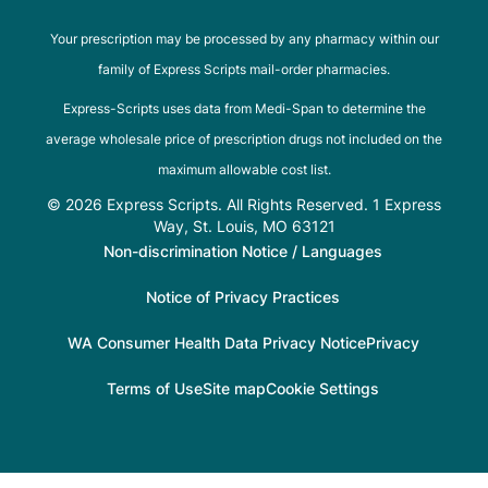
Your prescription may be processed by any pharmacy within our
family of Express Scripts mail-order pharmacies.
Express-Scripts uses data from Medi-Span to determine the
average wholesale price of prescription drugs not included on the
maximum allowable cost list.
© 2026 Express Scripts. All Rights Reserved. 1 Express
Way, St. Louis, MO 63121
Non-discrimination Notice / Languages
Notice of Privacy Practices
WA Consumer Health Data Privacy Notice
Privacy
Terms of Use
Site map
Cookie Settings