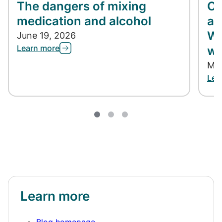
The dangers of mixing
Co
medication and alcohol
ap
Wh
June 19, 2026
Learn more
wh
May
Lea
Learn more
Blog homepage