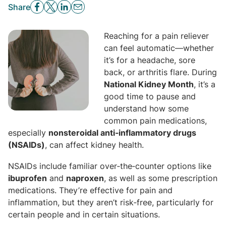
Share
Reaching for a pain reliever
can feel automatic—whether
it’s for a headache, sore
back, or arthritis flare. During
National Kidney Month
, it’s a
good time to pause and
understand how some
common pain medications,
especially
nonsteroidal anti‑inflammatory drugs
(NSAIDs)
, can affect kidney health.
NSAIDs include familiar over‑the‑counter options like
ibuprofen
and
naproxen
, as well as some prescription
medications. They’re effective for pain and
inflammation, but they aren’t risk‑free, particularly for
certain people and in certain situations.