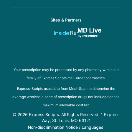
Sites & Partners
Your prescription may be processed by any pharmacy within our
family of Express Scripts mail-order pharmacies.
Express-Scripts uses data from Medi-Span to determine the
average wholesale price of prescription drugs not included on the
maximum allowable cost list.
© 2026 Express Scripts. All Rights Reserved. 1 Express
Way, St. Louis, MO 63121
Non-discrimination Notice / Languages