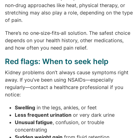
non‑drug approaches like heat, physical therapy, or
stretching may also play a role, depending on the type
of pain.
There’s no one‑size‑fits‑all solution. The safest choice
depends on your health history, other medications,
and how often you need pain relief.
Red flags: When to seek help
Kidney problems don’t always cause symptoms right
away. If you’ve been using NSAIDs—especially
regularly—contact a healthcare professional if you
notice:
Swelling
in the legs, ankles, or feet
Less frequent urination
or very dark urine
Unusual fatigue
, confusion, or trouble
concentrating
Sudden weight gain
from fluid retention