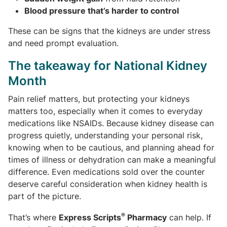
Blood pressure that’s harder to control
These can be signs that the kidneys are under stress
and need prompt evaluation.
The takeaway for National Kidney
Month
Pain relief matters, but protecting your kidneys
matters too, especially when it comes to everyday
medications like NSAIDs. Because kidney disease can
progress quietly, understanding your personal risk,
knowing when to be cautious, and planning ahead for
times of illness or dehydration can make a meaningful
difference. Even medications sold over the counter
deserve careful consideration when kidney health is
part of the picture.
®
That’s where
Express Scripts
Pharmacy
can help. If