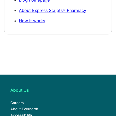
About Express Scripts® Pharmacy
How it works
About Us
Careers
About Evernorth
Accessibility