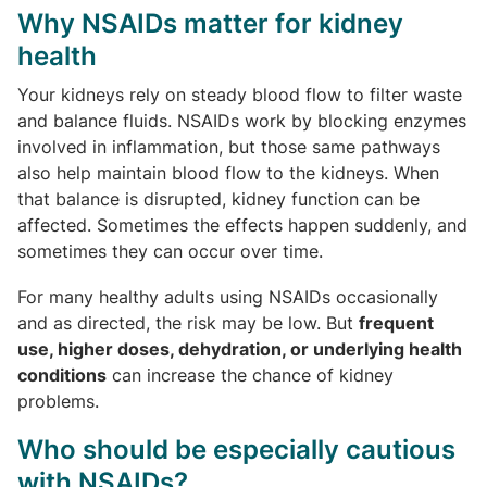
Why NSAIDs matter for kidney
health
Your kidneys rely on steady blood flow to filter waste
and balance fluids. NSAIDs work by blocking enzymes
involved in inflammation, but those same pathways
also help maintain blood flow to the kidneys. When
that balance is disrupted, kidney function can be
affected. Sometimes the effects happen suddenly, and
sometimes they can occur over time.
For many healthy adults using NSAIDs occasionally
and as directed, the risk may be low. But
frequent
use, higher doses, dehydration, or underlying health
conditions
can increase the chance of kidney
problems.
Who should be especially cautious
with NSAIDs?