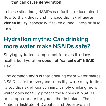
that can cause
dehydration
In these situations, NSAIDs can further reduce blood
flow to the kidneys and increase the risk of
acute
kidney injury
, especially if taken during illness or fluid
loss.
Hydration myths: Can drinking
more water make NSAIDs safe?
Staying hydrated is important for overall kidney
health, but hydration
does not “cancel out” NSAID
risk
.
One common myth is that drinking extra water makes
NSAIDs safe for everyone. In reality, while dehydration
raises the risk of kidney injury, simply drinking more
water does not fully protect the kidneys if NSAIDs
aren’t appropriate for you in the first place. The
National Institute of Diabetes and Digestive and