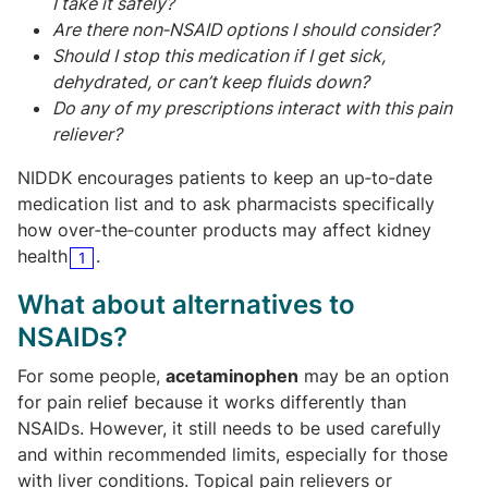
I take it safely?
Are there non‑NSAID options I should consider?
Should I stop this medication if I get sick,
dehydrated, or can’t keep fluids down?
Do any of my prescriptions interact with this pain
reliever?
NIDDK encourages patients to keep an up‑to‑date
medication list and to ask pharmacists specifically
how over‑the‑counter products may affect kidney
health
.
1
What about alternatives to
NSAIDs?
For some people,
acetaminophen
may be an option
for pain relief because it works differently than
NSAIDs. However, it still needs to be used carefully
and within recommended limits, especially for those
with liver conditions. Topical pain relievers or