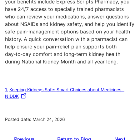
your benefits include Express Scripts Pharmacy, you
have 24/7 access to specially trained pharmacists
who can review your medications, answer questions
about NSAIDs and kidney safety, and help you identify
safe pain‑management options based on your health
history. A quick conversation with a pharmacist can
help ensure your pain‑relief plan supports both
day‑to‑day comfort and long‑term kidney health
during National Kidney Month and all year long.
1
Keeping Kidneys Safe: Smart Choices about Medicines -
NIDDK
Posted date: March 24, 2026
Previous
Return to Blog
Next