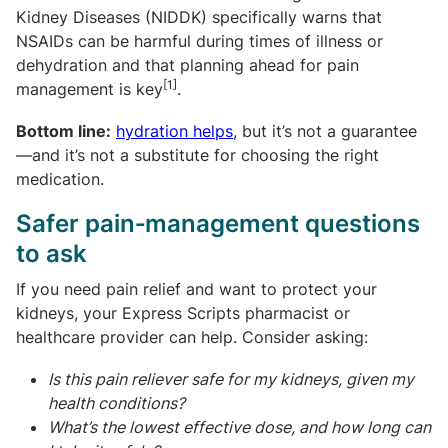
Kidney Diseases (NIDDK) specifically warns that
NSAIDs can be harmful during times of illness or
dehydration and that planning ahead for pain
[1]
management is key
.
Bottom line:
hydration helps
, but it’s not a guarantee
—and it’s not a substitute for choosing the right
medication.
Safer pain‑management questions
to ask
If you need pain relief and want to protect your
kidneys, your Express Scripts pharmacist or
healthcare provider can help. Consider asking:
Is this pain reliever safe for my kidneys, given my
health conditions?
What’s the lowest effective dose, and how long can