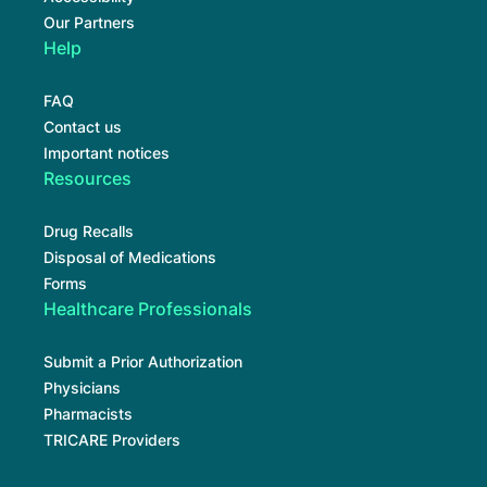
Our Partners
Help
FAQ
Contact us
Important notices
Resources
Drug Recalls
Disposal of Medications
Forms
Healthcare Professionals
Submit a Prior Authorization
Physicians
Pharmacists
TRICARE Providers