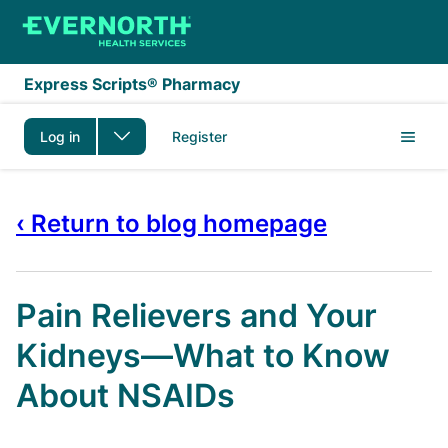
Skip to main content
Express Scripts® Pharmacy
Log in
Register
‹ Return to blog homepage
Pain Relievers and Your
Kidneys—What to Know
About NSAIDs