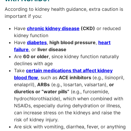
According to kidney health guidance, extra caution is
important if you:
Have
chronic kidney disease
(CKD)
or reduced
kidney function
Have
diabetes
,
high blood pressure
,
heart
failure
, or
liver disease
Are
60 or older
, since kidney function naturally
declines with age
Take
certain medications that affect kidney
blood flow
, such as
ACE inhibitors
(e.g., lisinopril,
enalapril),
ARBs
(e.g., losartan, valsartan),
or
diuretics or “water pills”
(e.g., furosemide,
hydrochlorothiazide), which when combined with
NSAIDs, especially during dehydration or illness,
can increase stress on the kidneys and raise the
risk of kidney injury.
Are sick with vomiting, diarrhea, fever, or anything